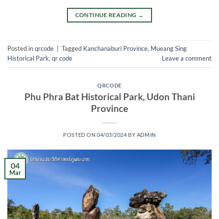
CONTINUE READING
→
Posted in
qrcode
|
Tagged
Kanchanaburi Province
,
Mueang Sing
Historical Park
,
qr code
Leave a comment
QRCODE
Phu Phra Bat Historical Park, Udon Thani
Province
POSTED ON
04/03/2024
BY
ADMIN
04
Mar