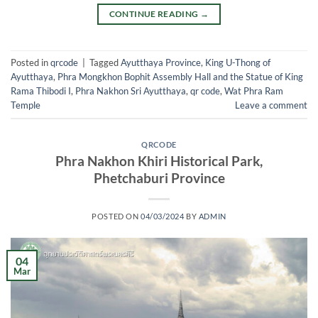
CONTINUE READING
→
Posted in
qrcode
|
Tagged
Ayutthaya Province
,
King U-Thong of
Ayutthaya
,
Phra Mongkhon Bophit Assembly Hall and the Statue of King
Rama Thibodi I
,
Phra Nakhon Sri Ayutthaya
,
qr code
,
Wat Phra Ram
Temple
Leave a comment
QRCODE
Phra Nakhon Khiri Historical Park,
Phetchaburi Province
POSTED ON
04/03/2024
BY
ADMIN
04
Mar