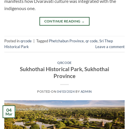
manifests how Dvaravati culture was integrated with the
indigenous one.
CONTINUE READING
→
Posted in
qrcode
|
Tagged
Phetchabun Province
,
qr code
,
Sri Thep
Historical Park
Leave a comment
QRCODE
Sukhothai Historical Park, Sukhothai
Province
POSTED ON
04/03/2024
BY
ADMIN
04
Mar