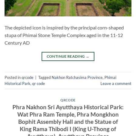
The depicted icon is inspired by the principal corn-shaped
stupa of Phimai Stone Temple Complex aged in the 11-12
Century AD
CONTINUE READING
→
Posted in
qrcode
|
Tagged
Nakhon Ratchasima Province
,
Phimai
Historical Park
,
qr code
Leave a comment
QRCODE
Phra Nakhon Sri Ayutthaya Historical Park:
Wat Phra Ram Temple, Phra Mongkhon
Bophit Assembly Hall and the Statue of
King Rama Thibodi I (King U-Thong of