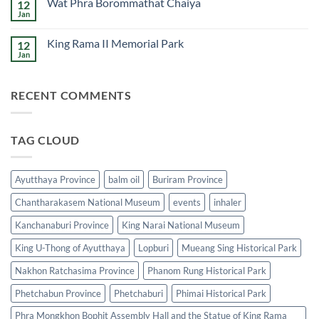
Wat Phra Borommathat Chaiya
12
Wat
Phra
Jan
No
Mahathat
Comments
Woramahawihan
on
King Rama II Memorial Park
12
Wat
Phra
Jan
No
Borommathat
Comments
Chaiya
on
King
RECENT COMMENTS
Rama
II
Memorial
Park
TAG CLOUD
Ayutthaya Province
balm oil
Buriram Province
Chantharakasem National Museum
events
inhaler
Kanchanaburi Province
King Narai National Museum
King U-Thong of Ayutthaya
Lopburi
Mueang Sing Historical Park
Nakhon Ratchasima Province
Phanom Rung Historical Park
Phetchabun Province
Phetchaburi
Phimai Historical Park
Phra Mongkhon Bophit Assembly Hall and the Statue of King Rama