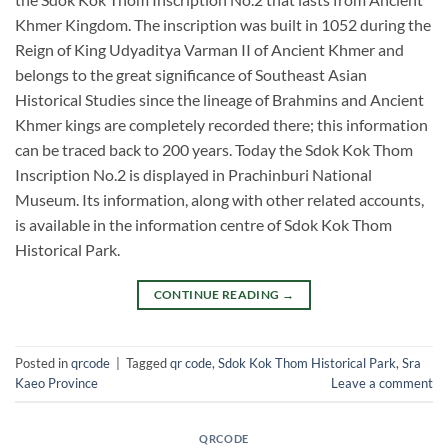
Khmer Kingdom. The inscription was built in 1052 during the
Reign of King Udyaditya Varman II of Ancient Khmer and
belongs to the great significance of Southeast Asian
Historical Studies since the lineage of Brahmins and Ancient
Khmer kings are completely recorded there; this information
can be traced back to 200 years. Today the Sdok Kok Thom
Inscription No.2 is displayed in Prachinburi National
Museum. Its information, along with other related accounts,
is available in the information centre of Sdok Kok Thom
Historical Park.
CONTINUE READING
→
Posted in
qrcode
|
Tagged
qr code
,
Sdok Kok Thom Historical Park
,
Sra
Kaeo Province
Leave a comment
QRCODE