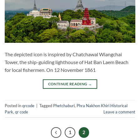
The depicted icon is inspired by Chatchawal Wiangchai
Tower, the ship-guiding lighthouse of Hat Ban Laem Beach
for local fishermen. On 12 November 1861
CONTINUE READING
→
Posted in
qrcode
|
Tagged
Phetchaburi
,
Phra Nakhon Khiri Historical
Park
,
qr code
Leave a comment
1
2