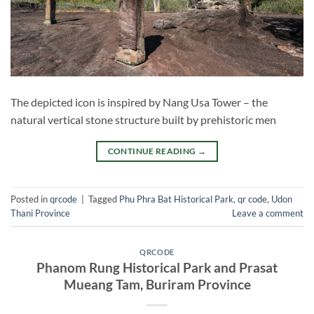
The depicted icon is inspired by Nang Usa Tower – the
natural vertical stone structure built by prehistoric men
CONTINUE READING
→
Posted in
qrcode
|
Tagged
Phu Phra Bat Historical Park
,
qr code
,
Udon
Thani Province
Leave a comment
QRCODE
Phanom Rung Historical Park and Prasat
Mueang Tam, Buriram Province