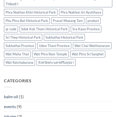
Thibodi I
Phra Nakhon Khiri Historical Park
Phra Nakhon Sri Ayutthaya
Phu Phra Bat Historical Park
Prasat Mueang Tam
product
qr code
Sdok Kok Thom Historical Park
Sra Kaeo Province
Sri Thep Historical Park
Sukhothai Historical Park
Sukhothai Province
Udon Thani Province
Wat Chai Watthanaram
Wat Maha That
Wat Phra Ram Temple
Wat Phra Sri Sanphet
Wat Ratchaburana
จังหวัดพระนครศรีอยุธยา
CATEGORIES
balm oil
(1)
events
(9)
inhaler
(3)