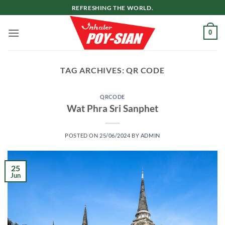
Skip
REFRESHING THE WORLD.
to
content
0
TAG ARCHIVES:
QR CODE
QRCODE
Wat Phra Sri Sanphet
POSTED ON
25/06/2024
BY
ADMIN
25
Jun