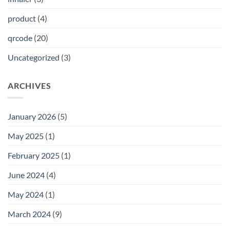
product
(4)
qrcode
(20)
Uncategorized
(3)
ARCHIVES
January 2026
(5)
May 2025
(1)
February 2025
(1)
June 2024
(4)
May 2024
(1)
March 2024
(9)