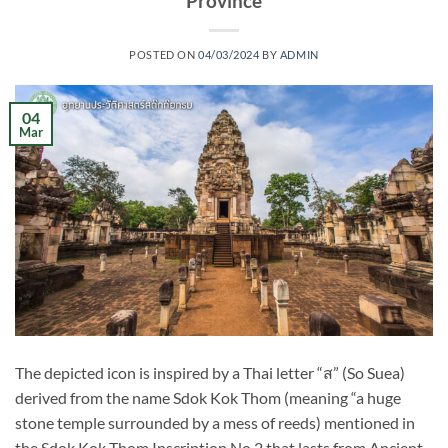
Province
POSTED ON
04/03/2024
BY
ADMIN
04
Mar
The depicted icon is inspired by a Thai letter “ส” (So Suea)
derived from the name Sdok Kok Thom (meaning “a huge
stone temple surrounded by a mess of reeds) mentioned in
the Sdok Kok Thom Inscription No.2 that lasts from Ancient