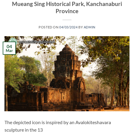
Mueang Sing Historical Park, Kanchanaburi
Province
POSTED ON
04/03/2024
BY
ADMIN
04
Mar
The depicted icon is inspired by an Avalokiteshavara
sculpture in the 13