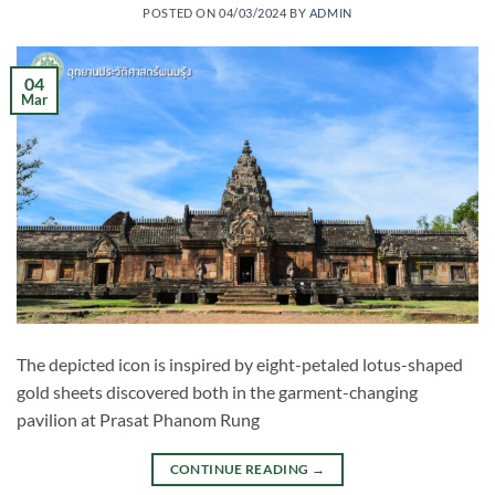
POSTED ON
04/03/2024
BY
ADMIN
04
Mar
The depicted icon is inspired by eight-petaled lotus-shaped
gold sheets discovered both in the garment-changing
pavilion at Prasat Phanom Rung
CONTINUE READING
→