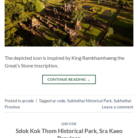
The depicted icon is inspired by King Ramkhamhaeng the
Great’s Stone Inscription,
CONTINUE READING
→
Posted in
qrcode
|
Tagged
qr code
,
Sukhothai Historical Park
,
Sukhothai
Province
Leave a comment
QRCODE
Sdok Kok Thom Historical Park, Sra Kaeo