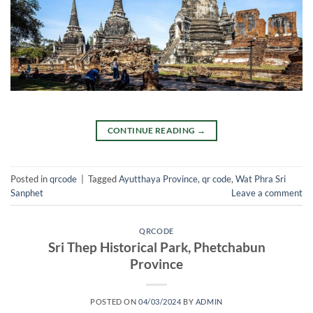
CONTINUE READING
→
Posted in
qrcode
|
Tagged
Ayutthaya Province
,
qr code
,
Wat Phra Sri
Sanphet
Leave a comment
QRCODE
Sri Thep Historical Park, Phetchabun
Province
POSTED ON
04/03/2024
BY
ADMIN