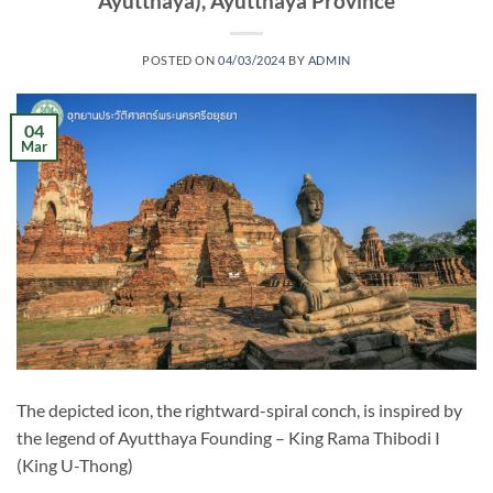
Ayutthaya), Ayutthaya Province
POSTED ON
04/03/2024
BY
ADMIN
04
Mar
The depicted icon, the rightward-spiral conch, is inspired by
the legend of Ayutthaya Founding – King Rama Thibodi I
(King U-Thong)