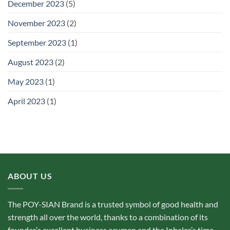
December 2023
(5)
November 2023
(2)
September 2023
(1)
August 2023
(2)
May 2023
(1)
April 2023
(1)
ABOUT US
The POY-SIAN Brand is a trusted symbol of good health and
strength all over the world, thanks to a combination of its
founder’s excellent business acumen and the Inhaler’s time­‐