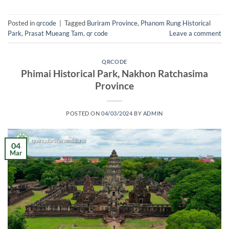
Posted in
qrcode
|
Tagged
Buriram Province
,
Phanom Rung Historical
Park
,
Prasat Mueang Tam
,
qr code
Leave a comment
QRCODE
Phimai Historical Park, Nakhon Ratchasima
Province
POSTED ON
04/03/2024
BY
ADMIN
04
Mar