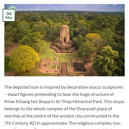
04
Mar
The depicted icon is inspired by decorative stucco sculptures
– dwarf figures pretending to bear the huge structure of
Khao Khlang Nai Stupa in Sri Thep Historical Park. This stupa
belongs to the whole complex of the Dvaravati place of
worship at the centre of the ancient city constructed in the
7th Century AD in approximate. The religious complex, too,