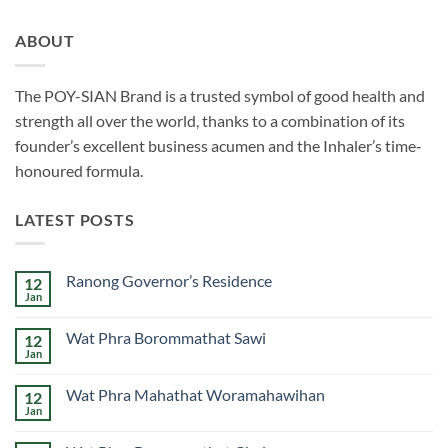
ABOUT
The POY-SIAN Brand is a trusted symbol of good health and
strength all over the world, thanks to a combination of its
founder’s excellent business acumen and the Inhaler’s time­‐
honoured formula.
LATEST POSTS
Ranong Governor’s Residence
12
Jan
No
Comments
on
Wat Phra Borommathat Sawi
12
Ranong
Governor’s
Jan
No
Residence
Comments
on
Wat Phra Mahathat Woramahawihan
12
Wat
Phra
Jan
No
Borommathat
Comments
Sawi
on